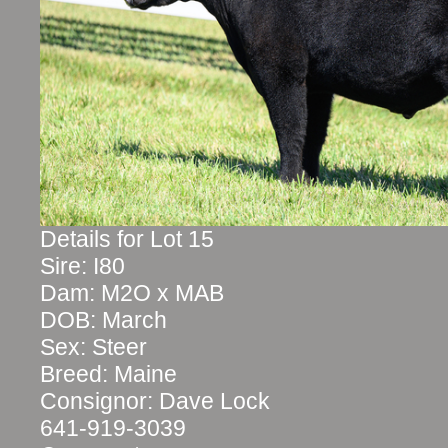
Details for Lot 15
Sire: I80
Dam: M2O x MAB
DOB: March
Sex: Steer
Breed: Maine
Consignor: Dave Lock
641-919-3039