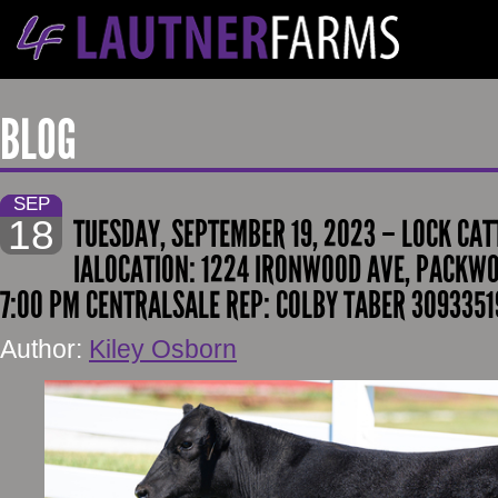
BLOG
SEP
18
TUESDAY, SEPTEMBER 19, 2023 – LOCK CAT
IALOCATION: 1224 IRONWOOD AVE, PACKWOO
7:00 PM CENTRALSALE REP: COLBY TABER 30933519
Author:
Kiley Osborn