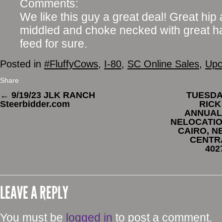
Comments:
We like this guy a great deal! Great hip 
middled and choke necked with great ha
feed for sure.
Posted in
#FluffyCows
,
I-80
,
SC Online Sales
,
Upc
Share
←
9/19/23 JLK RANCH
TUESDAY
Steerbidder.com
RICK
ANNUAL 
NELOCATIO
CAIRO, N
CENTR
402
LEAVE A REPLY
You must be
logged in
to post a comment.