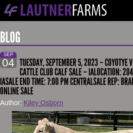
BLOG
SEP
04
TUESDAY, SEPTEMBER 5, 2023 – COYOTYE
CATTLE CLUB CALF SALE – IALOCATION: 20
IASALE END TIME: 7:00 PM CENTRALSALE REP: BRA
ONLINE SALE
Author:
Kiley Osborn