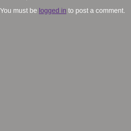
You must be
logged in
to post a comment.