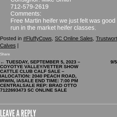
712-579-2619
Comments:
Free Martin heifer we just felt was good
run in the market heifer classes.
Posted in
#FluffyCows
,
SC Online Sales
,
Trustwor
Calves
|
Share
←
TUESDAY, SEPTEMBER 5, 2023 –
9/
COYOTYE VALLEY/VETTER SHOW
CATTLE CLUB CALF SALE –
IALOCATION: 2040 PEACH ROAD,
IRWIN, IASALE END TIME: 7:00 PM
CENTRALSALE REP: BRAD OTTO
7122693473 SC ONLINE SALE
LEAVE A REPLY