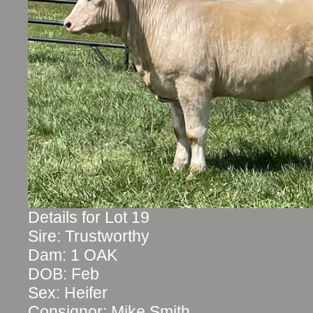
Details for Lot 19
Sire: Trustworthy
Dam: 1 OAK
DOB: Feb
Sex: Heifer
Consignor: Mike Smith