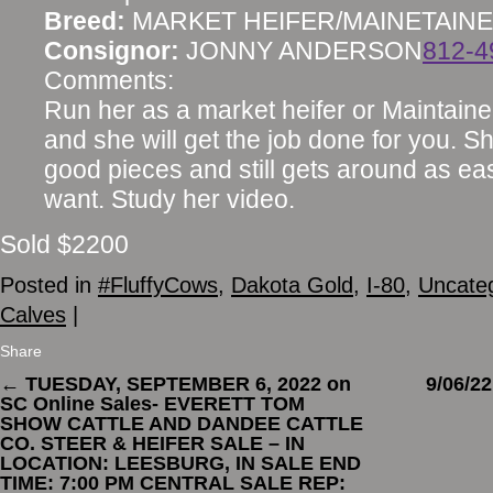
Breed:
MARKET HEIFER/MAINETAIN
Consignor:
JONNY ANDERSON
812-4
Comments:
Run her as a market heifer or Maintainer
and she will get the job done for you. Sh
good pieces and still gets around as ea
want. Study her video.
Sold $2200
Posted in
#FluffyCows
,
Dakota Gold
,
I-80
,
Uncate
Calves
|
Share
←
TUESDAY, SEPTEMBER 6, 2022 on
9/06/
SC Online Sales- EVERETT TOM
SHOW CATTLE AND DANDEE CATTLE
CO. STEER & HEIFER SALE – IN
LOCATION: LEESBURG, IN SALE END
TIME: 7:00 PM CENTRAL SALE REP: