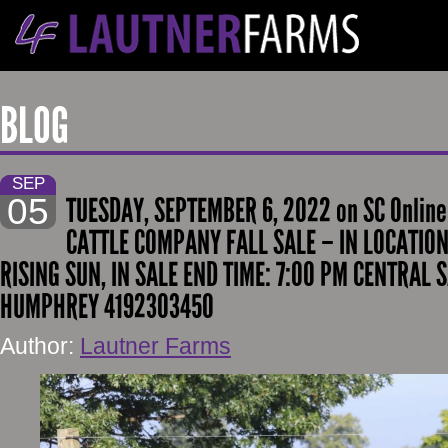
BLOG
SEP
05
TUESDAY, SEPTEMBER 6, 2022 on SC Onlin
CATTLE COMPANY FALL SALE – IN LOCATION
RISING SUN, IN SALE END TIME: 7:00 PM CENTRAL 
HUMPHREY 4192303450
Author:
Lautner Farms