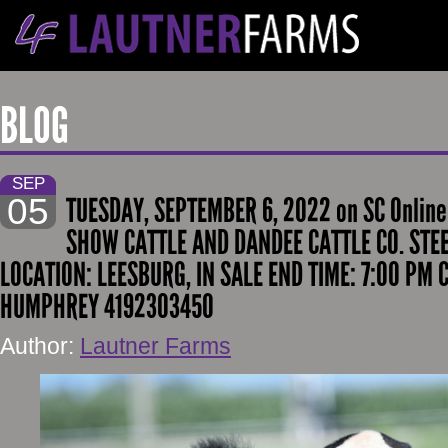
BLOG
SEP
05
TUESDAY, SEPTEMBER 6, 2022 on SC Online
SHOW CATTLE AND DANDEE CATTLE CO. STEE
LOCATION: LEESBURG, IN SALE END TIME: 7:00 PM 
HUMPHREY 4192303450
Author:
Lautner Farms