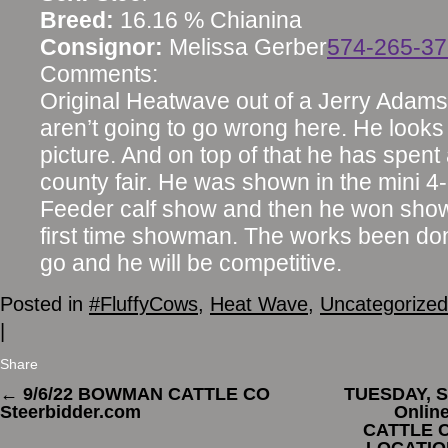
Breed:
16.16 % Chianina
Consignor:
Melissa Gerber
574-265-3
Comments:
Original Heatwave out of a Jerry Adam
aren’t going to go wrong here. He looks
picture. And on top of that he has spent
county fair. He was shown in the mini 4
Feeder calf show and then he won sho
first time showman. The works been don
go and he will be competitive.
Posted in
#FluffyCows
,
Heat Wave
,
Uncategorized
|
Share
←
9/6/22 BOWMAN CATTLE CO
TUESDAY, S
Steerbidder.com
Onlin
CATTLE C
LOCATION