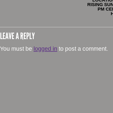
RISING SUN
PM CE
LEAVE A REPLY
You must be
logged in
to post a comment.