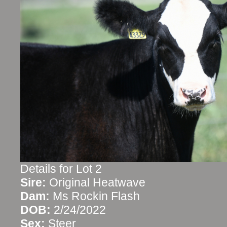
Details for Lot 2
Sire:
Original Heatwave
Dam:
Ms Rockin Flash
DOB:
2/24/2022
Sex:
Steer