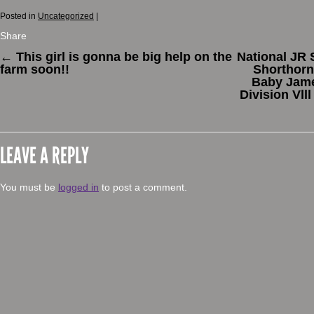
Posted in
Uncategorized
|
Share
←
This girl is gonna be big help on the
National JR 
farm soon!!
Shorthorn
Baby James
Division Vll
LEAVE A REPLY
You must be
logged in
to post a comment.