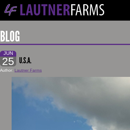
BLOG
JUN
25
U.S.A.
Author:
Lautner Farms