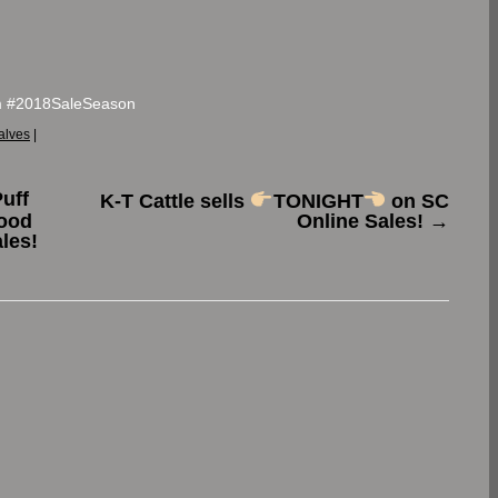
m #2018SaleSeason
alves
|
Puff
K-T Cattle sells
TONIGHT
on SC
ood
Online Sales!
→
les!
.