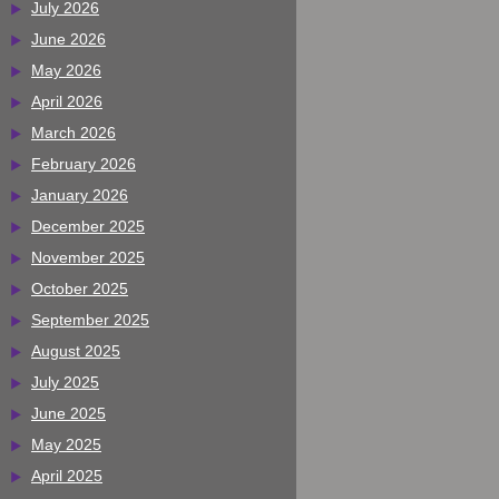
July 2026
June 2026
May 2026
April 2026
March 2026
February 2026
January 2026
December 2025
November 2025
October 2025
September 2025
August 2025
July 2025
June 2025
May 2025
April 2025