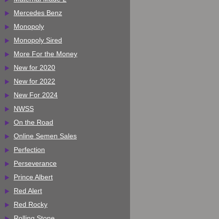
Mercedes Benz
Monopoly
Monopoly Sired
More For the Money
New for 2020
New for 2022
New For 2024
NWSS
On the Road
Online Semen Sales
Perfection
Perseverance
Prince Albert
Red Alert
Red Rocky
Rolling Stone