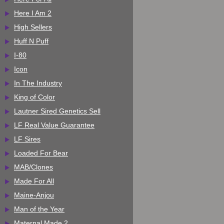
Here I Am 2
High Sellers
Huff N Puff
I-80
Icon
In The Industry
King of Color
Lautner Sired Genetics Sell
LF Real Value Guarantee
LF Sires
Loaded For Bear
MAB/Clones
Made For All
Maine-Anjou
Man of the Year
Maternal Made 2