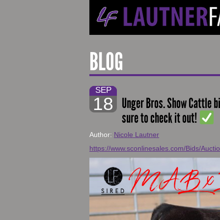
BLOG
SEP
18
Unger Bros. Show Cattle b
sure to check it out!
Author:
Nicole Lautner
https://www.sconlinesales.com/Bids/Aucti