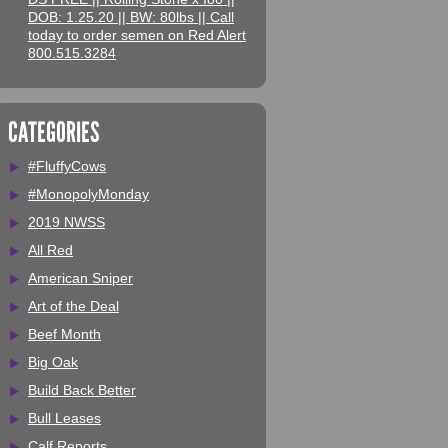
DOB: 1.25.20 || BW: 80lbs || Call
today to order semen on Red Alert
800.515.3284
CATEGORIES
#FluffyCows
#MonopolyMonday
2019 NWSS
All Red
American Sniper
Art of the Deal
Beef Month
Big Oak
Build Back Better
Bull Leases
Calf Reports