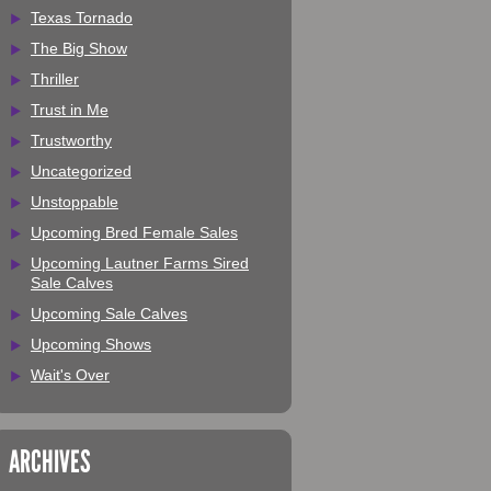
Texas Tornado
The Big Show
Thriller
Trust in Me
Trustworthy
Uncategorized
Unstoppable
Upcoming Bred Female Sales
Upcoming Lautner Farms Sired
Sale Calves
Upcoming Sale Calves
Upcoming Shows
Wait's Over
ARCHIVES