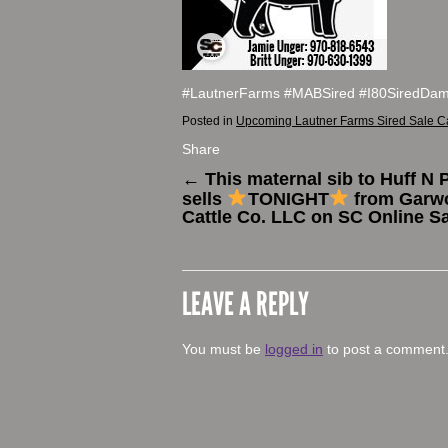
#LautnerFarms #MABSired #I80SiredDa
Posted in
Upcoming Lautner Farms Sired Sale C
Share
←
This maternal sib to Huff N 
sells
TONIGHT
from Garw
Cattle Co. LLC on SC Online Sa
LEAVE A REPLY
You must be
logged in
to post a comment