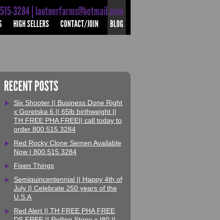
-515-3284 | lautnerfarms@hotmail.com
S
HIGH SELLERS
CONTACT/JOIN
BLOG
RECENT POSTS
Six Shooter || Business Done Right
x Goretska 6 || 65lb birthweight ||
TH FREE PHA FREE|| call today to
order 800.515.3284
Red Rocky Clone Semen Available
Now | 800.515.3284
Fixen Things
Semiquincentennial || Happy 4th of
July || Celebrate 250 years of the
U.S.A
Red Alert || TH FREE PHA FREE
DS FREE || Rolling Stone x I80 ||