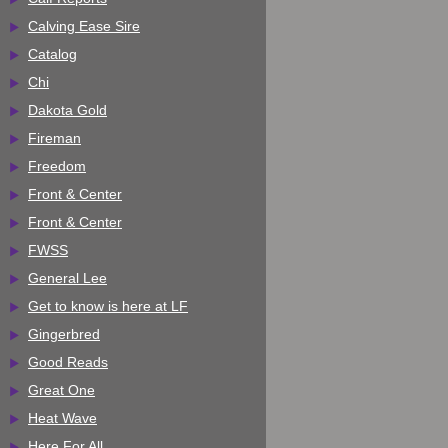
Calving Ease Sire
Catalog
Chi
Dakota Gold
Fireman
Freedom
Front & Center
Front & Center
FWSS
General Lee
Get to know is here at LF
Gingerbred
Good Reads
Great One
Heat Wave
Here For All