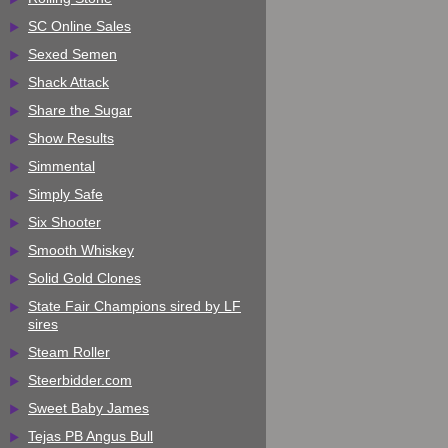
SC Online Sales
Sexed Semen
Shack Attack
Share the Sugar
Show Results
Simmental
Simply Safe
Six Shooter
Smooth Whiskey
Solid Gold Clones
State Fair Champions sired by LF
sires
Steam Roller
Steerbidder.com
Sweet Baby James
Tejas PB Angus Bull