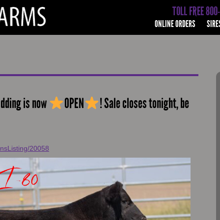
TOLL FREE 800
ONLINE ORDERS
SIRE
idding is now
OPEN
! Sale closes tonight, be
onsListing/20058