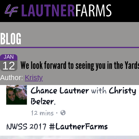
BLOG
JAN
12
We look forward to seeing you in the Yard
Author:
Kristy