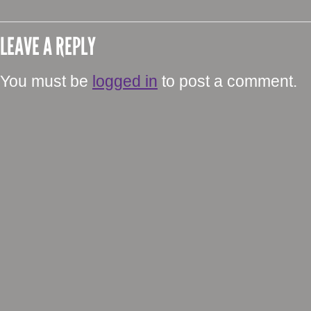
LEAVE A REPLY
You must be
logged in
to post a comment.