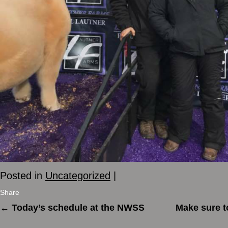
Posted in
Uncategorized
|
Share
←
Today’s schedule at the NWSS
Make sure t