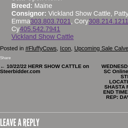
Breed:
Maine
Consignor:
Vickland Show Cattle, Patt
Emma
303.803.7021
, Cory
308.214.121
Cy
405.542.7941
Vickland Show Cattle
Posted in
#FluffyCows
,
Icon
,
Upcoming Sale Calv
Share
←
10/22/22 HERR SHOW CATTLE on
WEDNESDA
Steerbidder.com
SC Onlin
ST
LOCATI
SHASTA 
END TIME
REP: DA
LEAVE A REPLY