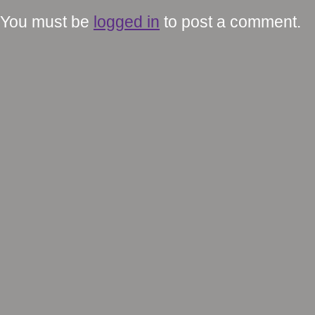
You must be
logged in
to post a comment.