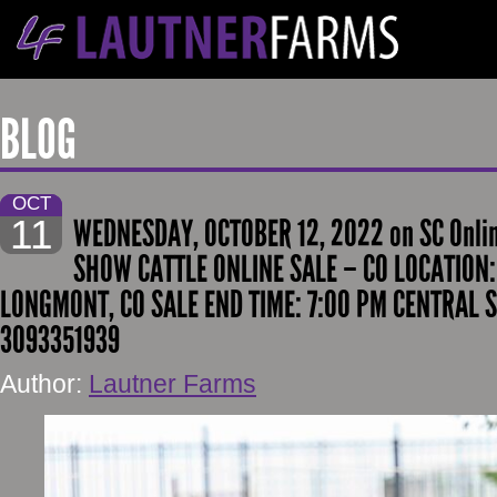
BLOG
OCT
11
WEDNESDAY, OCTOBER 12, 2022 on SC Onli
SHOW CATTLE ONLINE SALE – CO LOCATION: 
LONGMONT, CO SALE END TIME: 7:00 PM CENTRAL S
3093351939
Author:
Lautner Farms