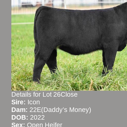
Details for Lot 26Close
Sire:
Icon
Dam:
22E(Daddy’s Money)
DOB:
2022
Sex:
Open Heifer