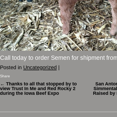
Call today to order Semen for shipment fro
Posted in
Uncategorized
|
Share
←
Thanks to all that stopped by to
San Anto
view Trust In Me and Red Rocky 2
Simmental
during the Iowa Beef Expo
Raised by