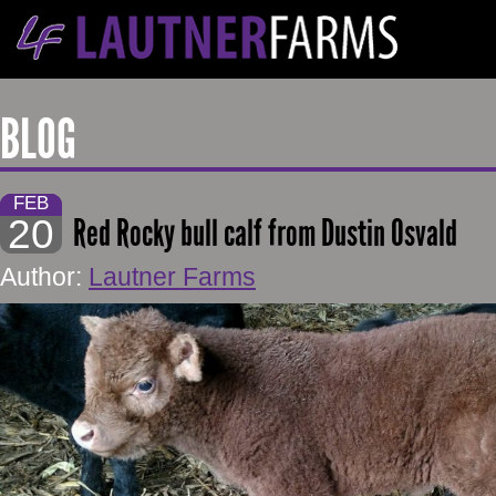
BLOG
FEB
20
Red Rocky bull calf from Dustin Osvald
Author:
Lautner Farms