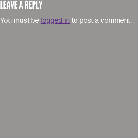
LEAVE A REPLY
You must be
logged in
to post a comment.