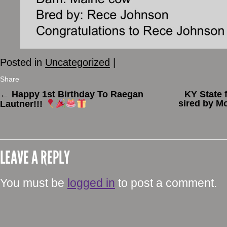
Posted in
Uncategorized
|
Share
←
Happy 1st Birthday To Raegan
KY State 
sired by M
Lautner!!!
LEAVE A REPLY
You must be
logged in
to post a comment.