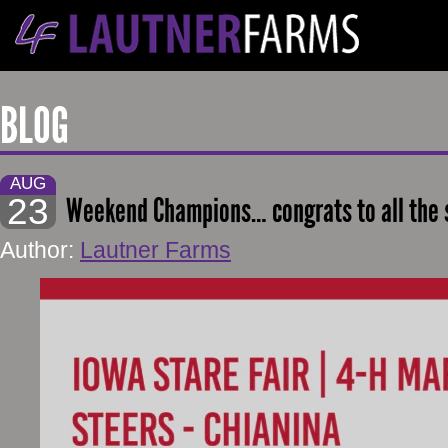
BLOG
AUG
23
Weekend Champions… congrats to all the
Author:
Lautner Farms