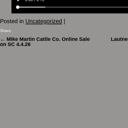
Posted in
Uncategorized
|
Share
←
Mike Martin Cattle Co. Online Sale
Lautne
on SC 4.4.26