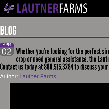
BLOG
APR
02
Whether you’re looking for the perfect sir
crop or need general assistance, the Lautn
Contact us today at 800.515.3284 to discuss your 
Author:
Lautner Farms