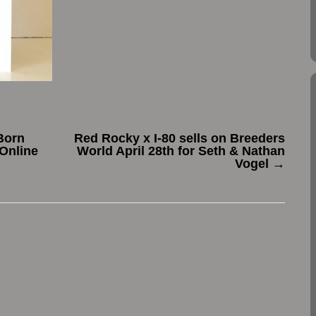
Born
Red Rocky x I-80 sells on Breeders
Online
World April 28th for Seth & Nathan
Vogel
→
.