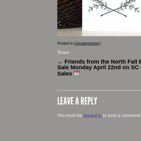
Posted in
Uncategorized
|
Share
←
Friends from the North Fall 
Sale Monday April 22nd on SC 
Sales
LEAVE A REPLY
You must be
logged in
to post a comment