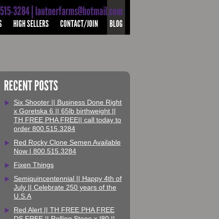
-515-3284 | lautnerfarms@hotmail.com
S
HIGH SELLERS
CONTACT/JOIN
BLOG
RECENT POSTS
Six Shooter || Business Done Right
x Goretska 6 || 65lb birthweight ||
TH FREE PHA FREE|| call today to
order 800.515.3284
Red Rocky Clone Semen Available
Now | 800.515.3284
Fixen Things
Semiquincentennial || Happy 4th of
July || Celebrate 250 years of the
U.S.A
Red Alert || TH FREE PHA FREE
DS FREE || Rolling Stone x I80 ||