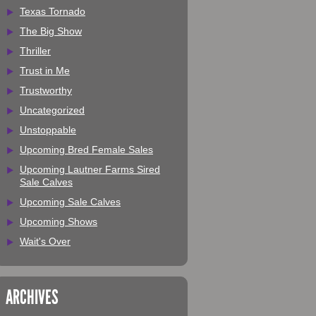
Texas Tornado
The Big Show
Thriller
Trust in Me
Trustworthy
Uncategorized
Unstoppable
Upcoming Bred Female Sales
Upcoming Lautner Farms Sired
Sale Calves
Upcoming Sale Calves
Upcoming Shows
Wait's Over
ARCHIVES