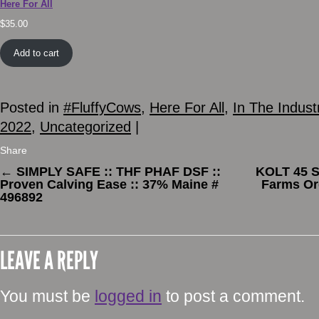
Here For All
$
35.00
Add to cart
Posted in
#FluffyCows
,
Here For All
,
In The Indust
2022
,
Uncategorized
|
Share
←
SIMPLY SAFE :: THF PHAF DSF ::
KOLT 45 S
Proven Calving Ease :: 37% Maine #
Farms Or
496892
LEAVE A REPLY
You must be
logged in
to post a comment.