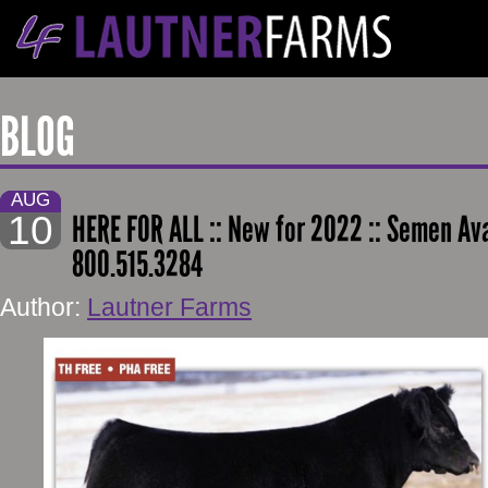
BLOG
AUG
10
HERE FOR ALL :: New for 2022 :: Semen Ava
800.515.3284
Author:
Lautner Farms