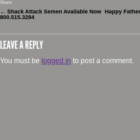
Share
←
Shack Attack Semen Available Now
Happy Father
800.515.3284
LEAVE A REPLY
You must be
logged in
to post a comment.