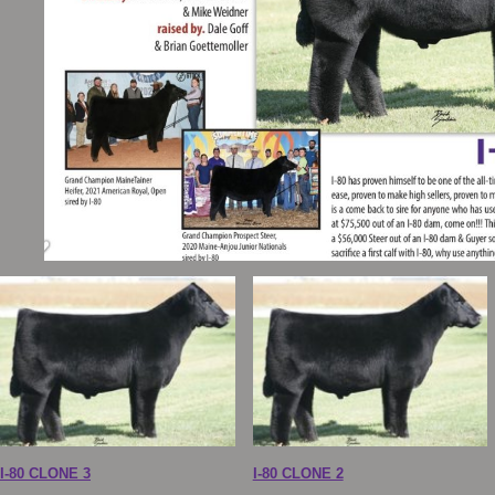
I-80 CLONE 3
I-80 CLONE 2