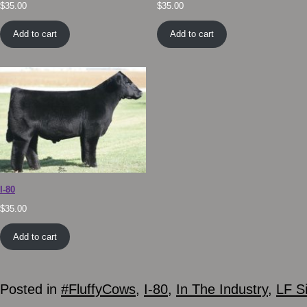
$
35.00
$
35.00
Add to cart
Add to cart
I-80
$
35.00
Add to cart
Posted in
#FluffyCows
,
I-80
,
In The Industry
,
LF S