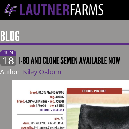
BLOG
JUN
18
I-80 AND CLONE SEMEN AVAILABLE NOW
Author:
Kiley Osborn