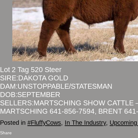
Lot 2 Tag 520 Steer
SIRE:DAKOTA GOLD
DAM:UNSTOPPABLE/STATESMAN
DOB:SEPTEMBER
SELLERS:MARTSCHING SHOW CATTLE 
MARTSCHING 641-856-7594, BRENT 641-
Posted in
#FluffyCows
,
In The Industry
,
Upcoming 
Share