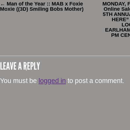
←
Man of the Year :: MAB x Foxie
MONDAY, F
Moxie ((3D) Smiling Bobs Mother)
Online Sa
5TH ANNU
HERE”
LO
EARLHAM,
PM CE
LEAVE A REPLY
You must be
logged in
to post a comment.