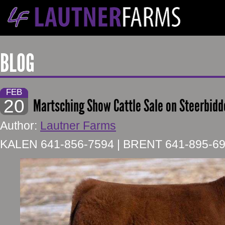
BLOG
FEB
20
Martsching Show Cattle Sale on Steerbidd
Author:
Lautner Farms
KALEN 641-856-7594 | BRENT 641-895-6