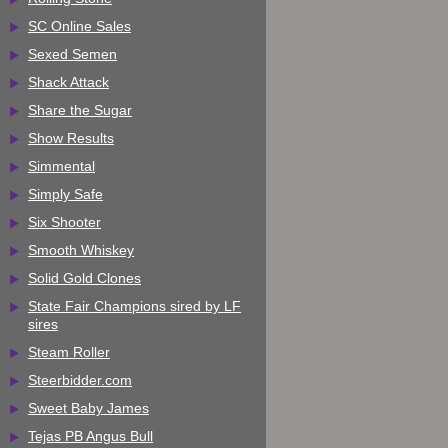
SC Online Sales
Sexed Semen
Shack Attack
Share the Sugar
Show Results
Simmental
Simply Safe
Six Shooter
Smooth Whiskey
Solid Gold Clones
State Fair Champions sired by LF
sires
Steam Roller
Steerbidder.com
Sweet Baby James
Tejas PB Angus Bull