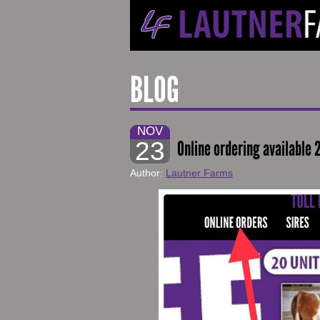
BLOG
NOV
23
Online ordering available 
Author:
Lautner Farms