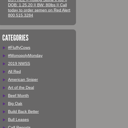
DOB: 1.25.20 || BW: 80lbs || Call
today to order semen on Red Alert
800.515.3284
CATEGORIES
#FluffyCows
#MonopolyMonday
2019 NWSS
All Red
American Sniper
Art of the Deal
Beef Month
Big Oak
Build Back Better
Bull Leases
Calf Reports