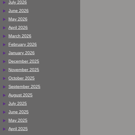
July 2026
June 2026
May 2026
April 2026
March 2026
February 2026
January 2026
December 2025
November 2025
October 2025
September 2025
August 2025
July 2025
June 2025
May 2025
April 2025