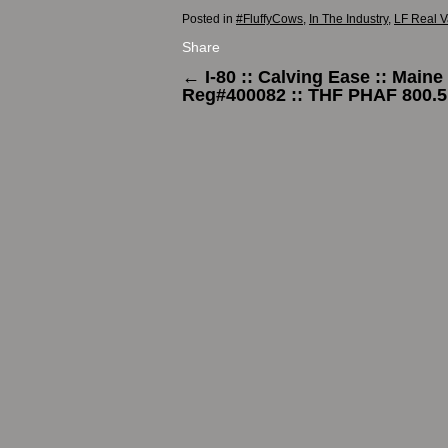
Posted in
#FluffyCows
,
In The Industry
,
LF Real V
Share
←
I-80 :: Calving Ease :: Maine
Reg#400082 :: THF PHAF 800.5