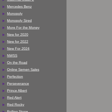
Mercedes Benz
Monopoly
Monopoly Sired
More For the Money
New for 2020
New for 2022
New For 2024
NWSS
On the Road
Online Semen Sales
Perfection
Perseverance
Prince Albert
Red Alert
Red Rocky
Rolling Stone