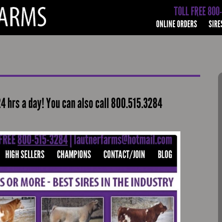
TOLL FREE 800
ONLINE ORDERS
SIRE
24 hrs a day! You can also call 800.515.3284