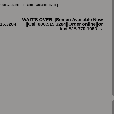
alue Guarantee
,
LF Sires
,
Uncategorized
|
WAIT’S OVER ||Semen Available Now
15.3284
||Call 800.515.3284||Order online||or
text 515.370.1963
→