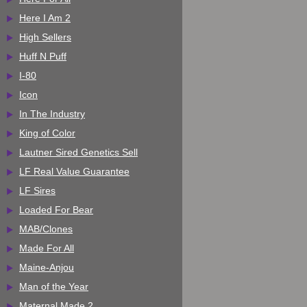
Here I Am 2
High Sellers
Huff N Puff
I-80
Icon
In The Industry
King of Color
Lautner Sired Genetics Sell
LF Real Value Guarantee
LF Sires
Loaded For Bear
MAB/Clones
Made For All
Maine-Anjou
Man of the Year
Maternal Made 2