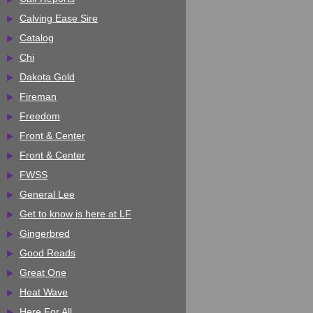
Calving Ease Sire
Catalog
Chi
Dakota Gold
Fireman
Freedom
Front & Center
Front & Center
FWSS
General Lee
Get to know is here at LF
Gingerbred
Good Reads
Great One
Heat Wave
Here For All