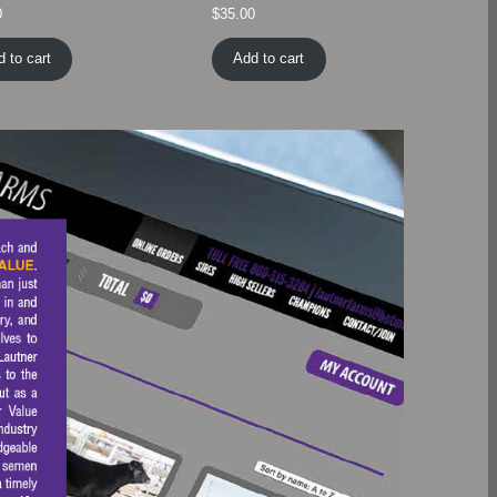
0
$
35.00
 to cart
Add to cart