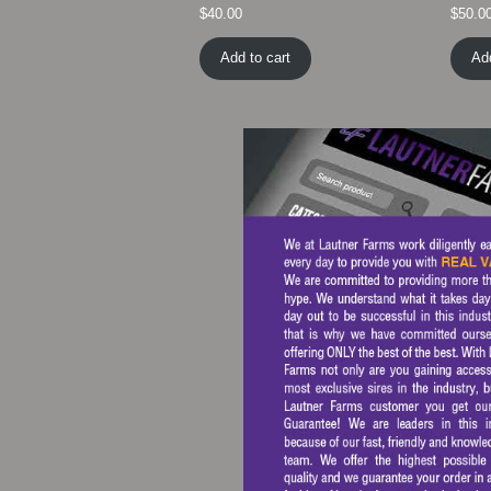
$
40.00
$
50.0
Add to cart
Add