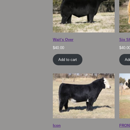
Wait’s Over
Six S
$
40.00
$
40.0
Add to cart
Add
Icon
FRON