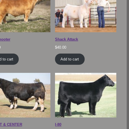
hooter
Shack Attack
0
$
40.00
 to cart
Add to cart
T & CENTER
I-80