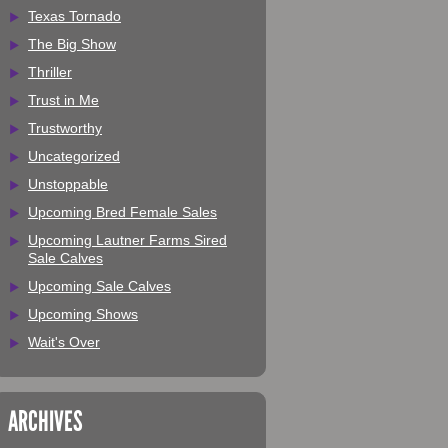
Texas Tornado
The Big Show
Thriller
Trust in Me
Trustworthy
Uncategorized
Unstoppable
Upcoming Bred Female Sales
Upcoming Lautner Farms Sired
Sale Calves
Upcoming Sale Calves
Upcoming Shows
Wait's Over
ARCHIVES