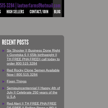
-515-3284 | lautnerfarms@hotmail.com
S
HIGH SELLERS
CONTACT/JOIN
BLOG
RECENT POSTS
Six Shooter || Business Done Right
x Goretska 6 || 65lb birthweight ||
TH FREE PHA FREE|| call today to
order 800.515.3284
Red Rocky Clone Semen Available
Now | 800.515.3284
Fixen Things
Semiquincentennial || Happy 4th of
July || Celebrate 250 years of the
U.S.A
Red Alert || TH FREE PHA FREE
DS FREE || Rolling Stone x I80 ||