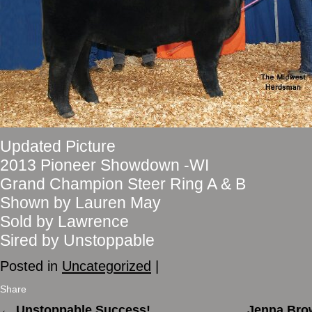
Updated Picture
2013 Pioneer Showdown -WI
Grand Champion Steer Ring A & B
Shown by Lauren May
Sold by Lawrence
Sired by Unstoppable
Posted in
Uncategorized
|
Share
←
Unstoppable Success!
Jenna Brow