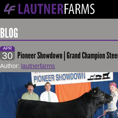
BLOG
APR
30
Pioneer Showdown | Grand Champion Stee
Author:
lautnerfarms