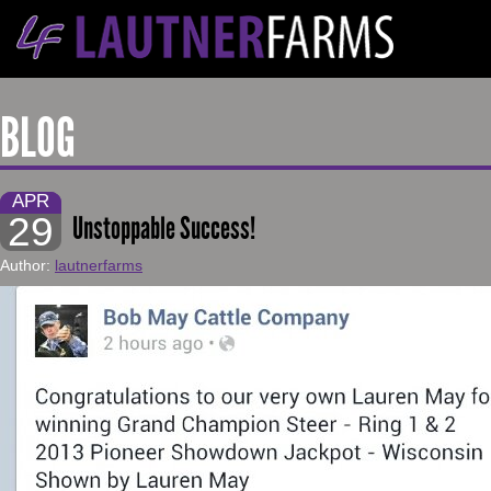
BLOG
APR
29
Unstoppable Success!
Author:
lautnerfarms