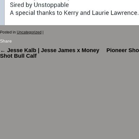
Posted in
Uncategorized
|
Share
←
Jesse Kalb | Jesse James x Money
Pioneer Sh
Shot Bull Calf