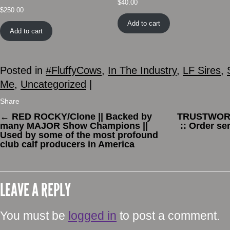
$
40.00
$
250.00
Add to cart
Add to cart
Posted in
#FluffyCows
,
In The Industry
,
LF Sires
,
Me
,
Uncategorized
|
Share
←
RED ROCKY/Clone || Backed by
TRUSTWORTH
many MAJOR Show Champions ||
:: Order s
Used by some of the most profound
club calf producers in America
LEAVE A REPLY
You must be
logged in
to post a comment.