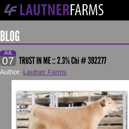
BLOG
JUL
07
TRUST IN ME :: 2.3% Chi # 392277
Author:
Lautner Farms