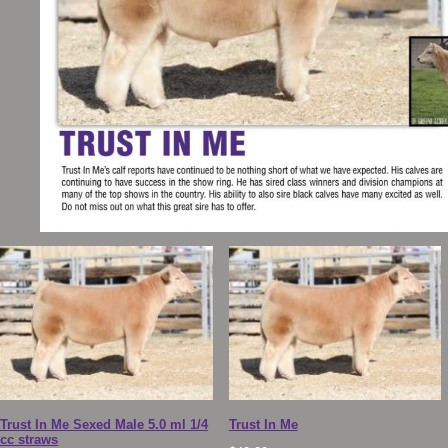
Trust In Me Sexed Male 5.0 ml 1/4
Trust In Me
cc straws