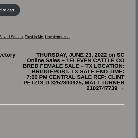
 to cart
Sexed Semen
,
Trust in Me
,
Uncategorized
|
ectory
THURSDAY, JUNE 23, 2022 on SC
Online Sales – 1ELEVEN CATTLE CO
BRED FEMALE SALE – TX LOCATION:
BRIDGEPORT, TX SALE END TIME:
7:00 PM CENTRAL SALE REP: CLINT
PETZOLD 3252800925, MATT TURNER
2102747739
→
.