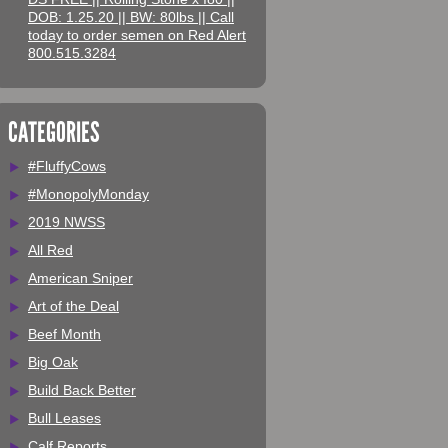
DOB: 1.25.20 || BW: 80lbs || Call
today to order semen on Red Alert
800.515.3284
CATEGORIES
#FluffyCows
#MonopolyMonday
2019 NWSS
All Red
American Sniper
Art of the Deal
Beef Month
Big Oak
Build Back Better
Bull Leases
Calf Reports