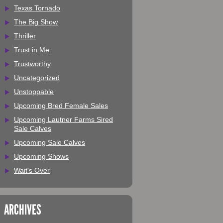
Texas Tornado
The Big Show
Thriller
Trust in Me
Trustworthy
Uncategorized
Unstoppable
Upcoming Bred Female Sales
Upcoming Lautner Farms Sired
Sale Calves
Upcoming Sale Calves
Upcoming Shows
Wait's Over
ARCHIVES