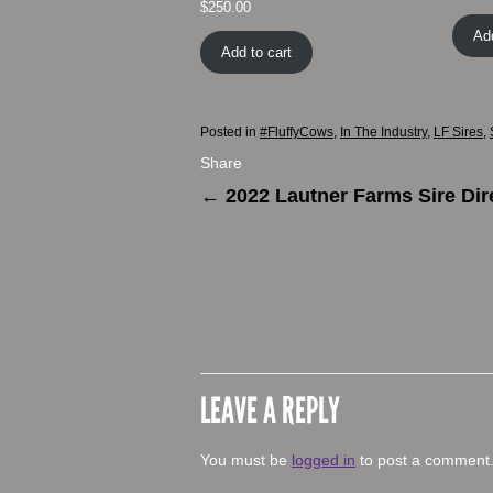
$
250.00
Add
Add to cart
Posted in
#FluffyCows
,
In The Industry
,
LF Sires
,
Share
←
2022 Lautner Farms Sire Dir
LEAVE A REPLY
You must be
logged in
to post a comment