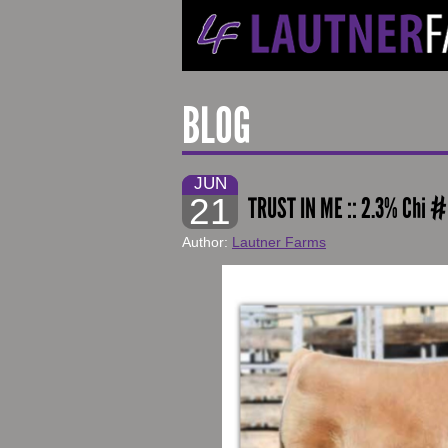
BLOG
JUN
21
TRUST IN ME :: 2.3% Chi 
Author:
Lautner Farms