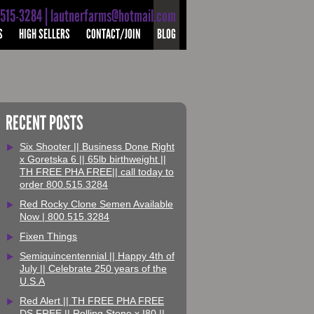
-515-3284 | lautnerfarms@hotmail.com
S
HIGH SELLERS
CONTACT/JOIN
BLOG
RECENT POSTS
Six Shooter || Business Done Right
x Goretska 6 || 65lb birthweight ||
TH FREE PHA FREE|| call today to
order 800.515.3284
Red Rocky Clone Semen Available
Now | 800.515.3284
Fixen Things
Semiquincentennial || Happy 4th of
July || Celebrate 250 years of the
U.S.A
Red Alert || TH FREE PHA FREE
DS FREE || Rolling Stone x I80 ||