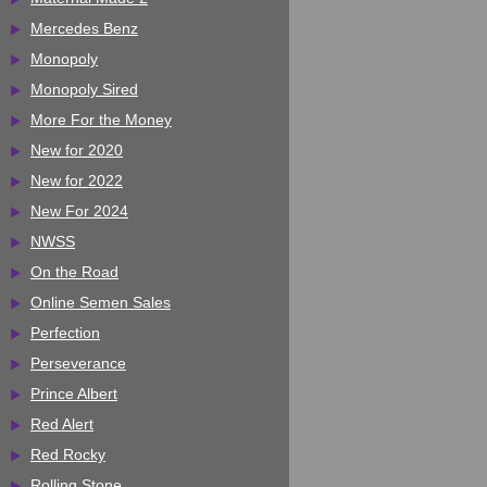
Mercedes Benz
Monopoly
Monopoly Sired
More For the Money
New for 2020
New for 2022
New For 2024
NWSS
On the Road
Online Semen Sales
Perfection
Perseverance
Prince Albert
Red Alert
Red Rocky
Rolling Stone