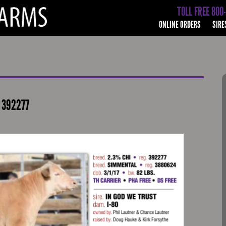
TOLL FREE 800
ONLINE ORDERS
SIRE
# 392277