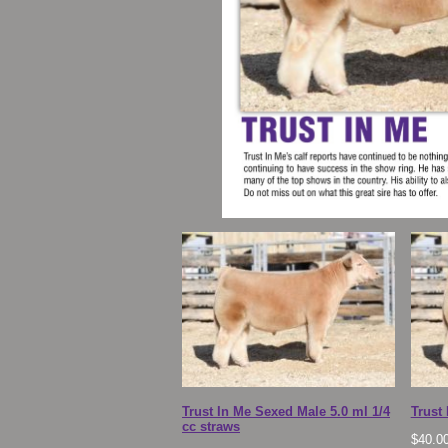
Trust In Me Sexed Male 5.0 ml 1/4
Trust
cc straws
$
40.0