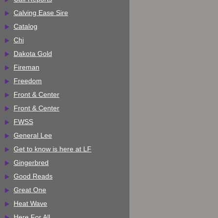
Calving Ease Sire
Catalog
Chi
Dakota Gold
Fireman
Freedom
Front & Center
Front & Center
FWSS
General Lee
Get to know is here at LF
Gingerbred
Good Reads
Great One
Heat Wave
Here For All