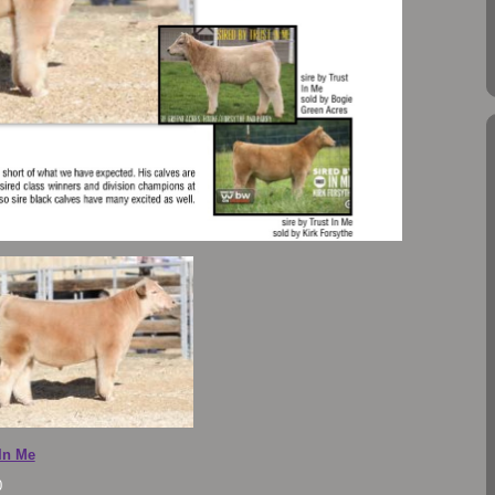
 In Me
0