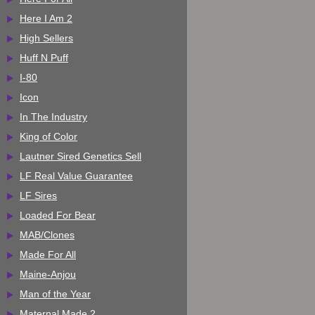
Here I Am 2
High Sellers
Huff N Puff
I-80
Icon
In The Industry
King of Color
Lautner Sired Genetics Sell
LF Real Value Guarantee
LF Sires
Loaded For Bear
MAB/Clones
Made For All
Maine-Anjou
Man of the Year
Maternal Made 2