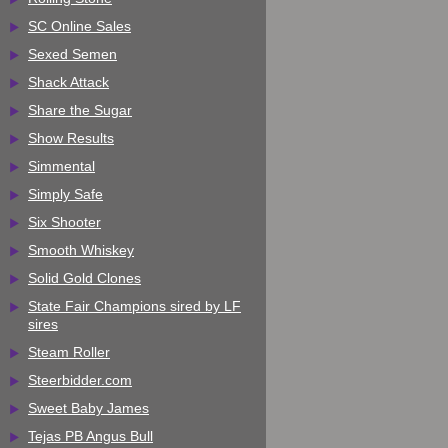
SC Online Sales
Sexed Semen
Shack Attack
Share the Sugar
Show Results
Simmental
Simply Safe
Six Shooter
Smooth Whiskey
Solid Gold Clones
State Fair Champions sired by LF
sires
Steam Roller
Steerbidder.com
Sweet Baby James
Tejas PB Angus Bull