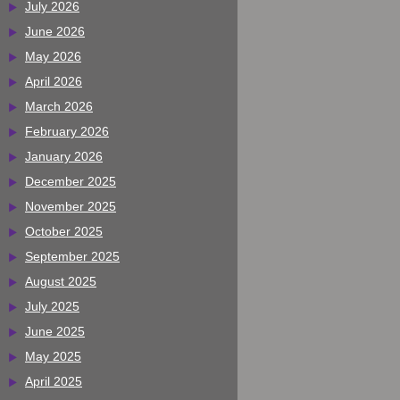
July 2026
June 2026
May 2026
April 2026
March 2026
February 2026
January 2026
December 2025
November 2025
October 2025
September 2025
August 2025
July 2025
June 2025
May 2025
April 2025