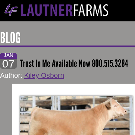
BLOG
JAN
07
Trust In Me Available Now 800.515.3284
Author:
Kiley Osborn