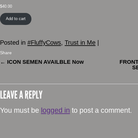
$
40.00
Add to cart
Posted in
#FluffyCows
,
Trust in Me
|
Share
←
ICON SEMEN AVAILBLE Now
FRONT
S
LEAVE A REPLY
You must be
logged in
to post a comment.