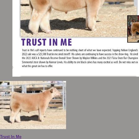
Trust In Me