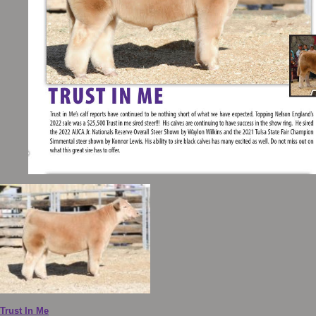
Trust In Me