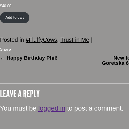
$
40.00
Add to cart
Posted in
#FluffyCows
,
Trust in Me
|
Share
←
Happy Birthday Phil!
New f
Goretska 6
LEAVE A REPLY
You must be
logged in
to post a comment.