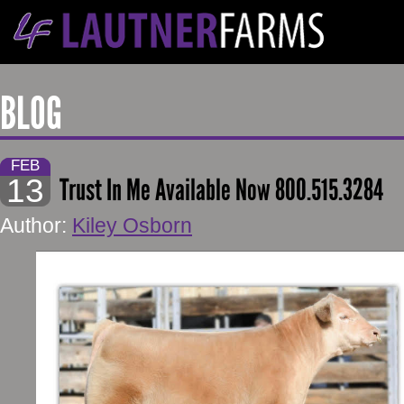
BLOG
FEB
13
Trust In Me Available Now 800.515.3284
Author:
Kiley Osborn