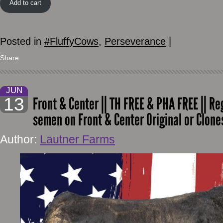
Add to cart
Posted in
#FluffyCows
,
Perseverance
|
Share
JUN
13
Front & Center || TH FREE & PHA FREE || Reg.
semen on Front & Center Original or Clon
Author:
Lautner Farms