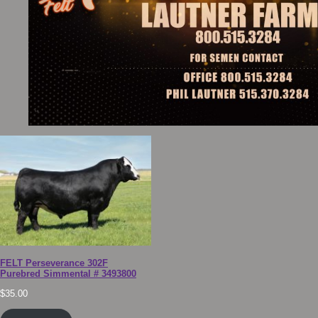
FELT Perseverance 302F
Purebred Simmental # 3493800
$
35.00