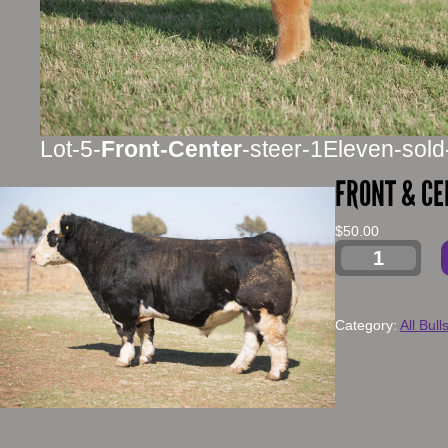
Lot-5-
Front-Center
-steer-1Eleven-sold
FRONT & CE
$
50.00
Category:
All Bull