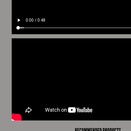
RECOMMENDED PRODUCTS