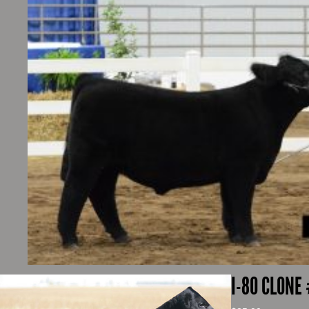
I-80 CLONE