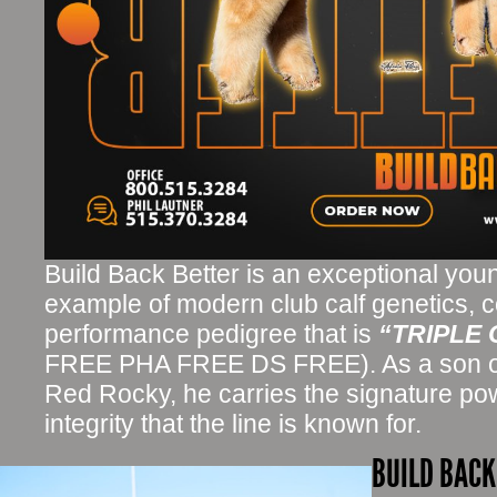
Build Back Better is an exceptional youn
example of modern club calf genetics, 
performance pedigree that is
“TRIPLE
FREE PHA FREE DS FREE). As a son o
Red Rocky, he carries the signature pow
integrity that the line is known for.
BUILD BACK