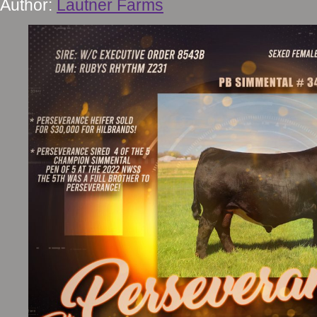
Author:
Lautner Farms