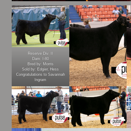
Reserve Div. II
Dam: I-80
Bred by: Morris
Sold by: Edgier, Hess
Congratulations to Savannah
Ingram