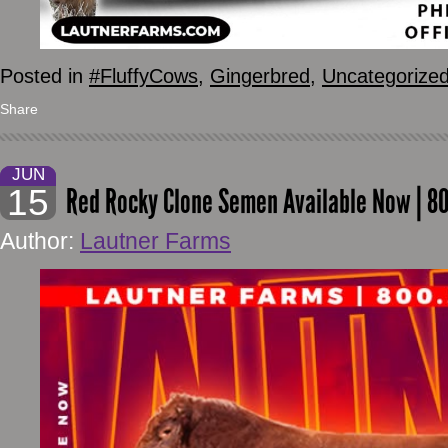
Posted in
#FluffyCows
,
Gingerbred
,
Uncategorize
Share
JUN
15
Red Rocky Clone Semen Available Now | 8
Author:
Lautner Farms