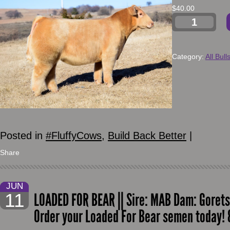
$
40.00
Category:
All Bull
Posted in
#FluffyCows
,
Build Back Better
|
Share
JUN
11
LOADED FOR BEAR || Sire: MAB Dam: Goretsk
Order your Loaded For Bear semen today!