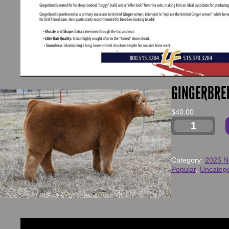
GINGERBRE
$
40.00
Category:
2025 N
Popular
, 
Uncatego