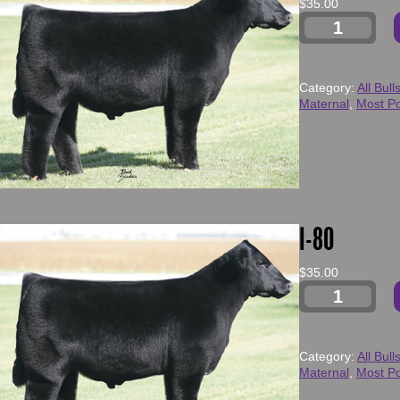
$
35.00
Category:
All Bull
Maternal
, 
Most Po
I-80
$
35.00
Category:
All Bull
Maternal
, 
Most Po