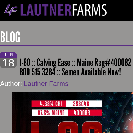
BLOG
JUN
18
I-80 :: Calving Ease :: Maine Reg#400082 
800.515.3284 :: Semen Available Now!
Author:
Lautner Farms