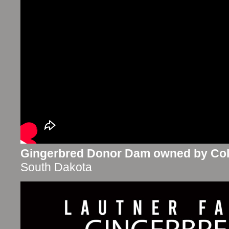
Gingerbred Donor Dam owned by Coll
South Dakota