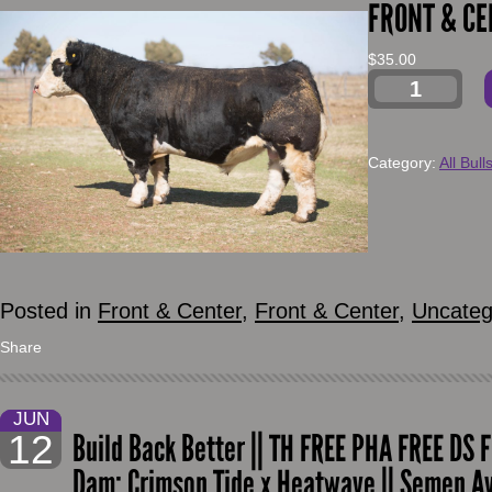
FRONT & CE
$
35.00
Category:
All Bull
Posted in
Front & Center
,
Front & Center
,
Uncateg
Share
JUN
12
Build Back Better || TH FREE PHA FREE DS F
Dam: Crimson Tide x Heatwave || Semen A