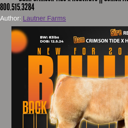
800.515.3284
Author:
Lautner Farms