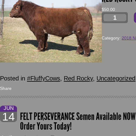
$
50.00
Category:
2018 N
Posted in
#FluffyCows
,
Red Rocky
,
Uncategorized
Share
JUN
14
FELT PERSEVERANCE Semen Available NOW!!
Order Yours Today!