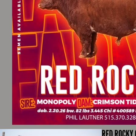
RED ROCKY 