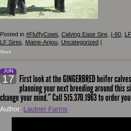
Posted in
#FluffyCows
,
Calving Ease Sire
,
I-80
,
LF
LF Sires
,
Maine-Anjou
,
Uncategorized
|
Share
JUN
17
First look at the GINGERBRED heifer calves.
planning your next breeding around this si
change your mind.” Call 515.370.1963 to order yo
Author:
Lautner Farms