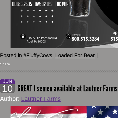
Posted in
#FluffyCows
,
Loaded For Bear
|
Share
JUN
10
GREAT 1 semen available at Lautner Farms
Author:
Lautner Farms