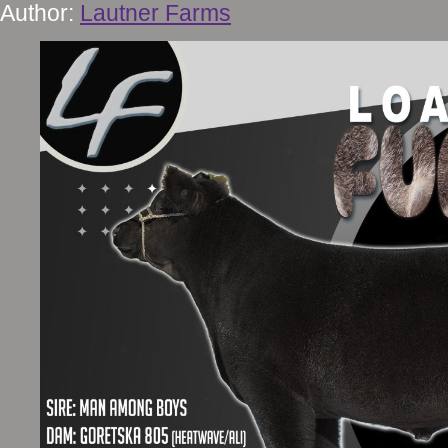
Author:
Lautner Farms